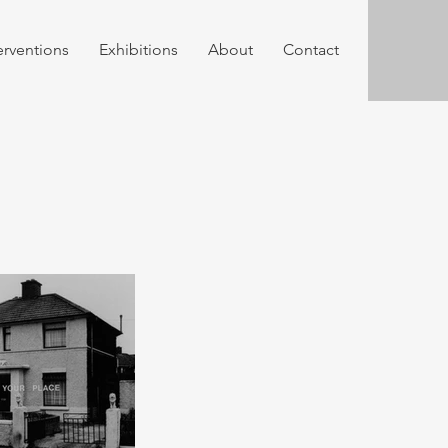
erventions
Exhibitions
About
Contact