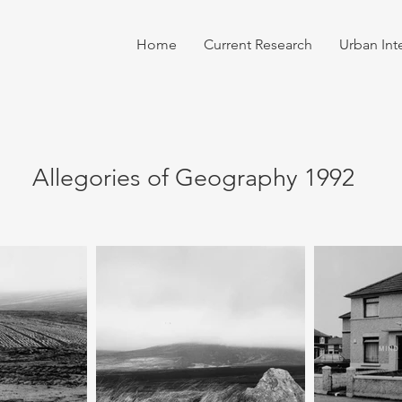
Home
Current Research
Urban Int
Allegories of Geography 1992