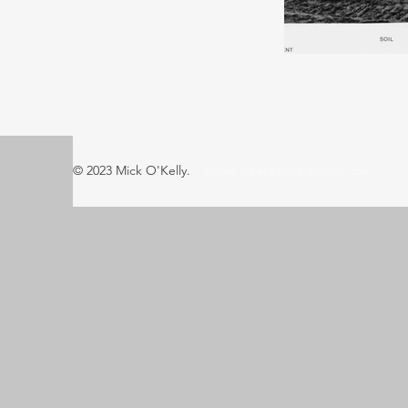
© 2023 Mick O'Kelly.
email:
okelly.mick@gmail.com