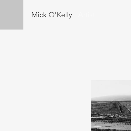
Mick O'Kelly
| Artist